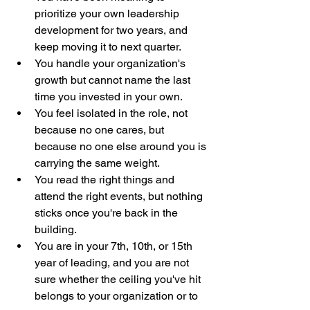
prioritize your own leadership 
development for two years, and 
keep moving it to next quarter.
You handle your organization's 
growth but cannot name the last 
time you invested in your own.
You feel isolated in the role, not 
because no one cares, but 
because no one else around you is 
carrying the same weight.
You read the right things and 
attend the right events, but nothing 
sticks once you're back in the 
building.
You are in your 7th, 10th, or 15th 
year of leading, and you are not 
sure whether the ceiling you've hit 
belongs to your organization or to 