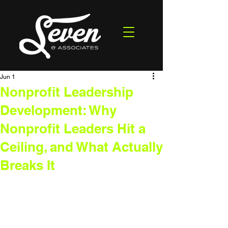
Jun 1
Nonprofit Leadership
Development: Why
Nonprofit Leaders Hit a
Ceiling, and What Actually
Breaks It