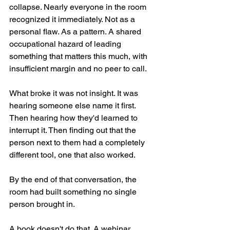
collapse. Nearly everyone in the room 
recognized it immediately. Not as a 
personal flaw. As a pattern. A shared 
occupational hazard of leading 
something that matters this much, with 
insufficient margin and no peer to call.
What broke it was not insight. It was 
hearing someone else name it first. 
Then hearing how they'd learned to 
interrupt it. Then finding out that the 
person next to them had a completely 
different tool, one that also worked.
By the end of that conversation, the 
room had built something no single 
person brought in.
A book doesn't do that. A webinar 