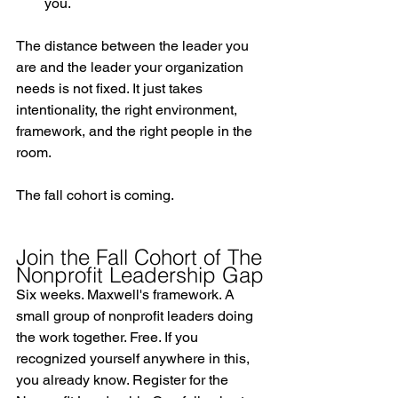
you.
The distance between the leader you 
are and the leader your organization 
needs is not fixed. It just takes 
intentionality, the right environment, 
framework, and the right people in the 
room.
The fall cohort is coming.
Join the Fall Cohort of The 
Nonprofit Leadership Gap
Six weeks. Maxwell's framework. A 
small group of nonprofit leaders doing 
the work together. Free. If you 
recognized yourself anywhere in this, 
you already know. 
Register for the 