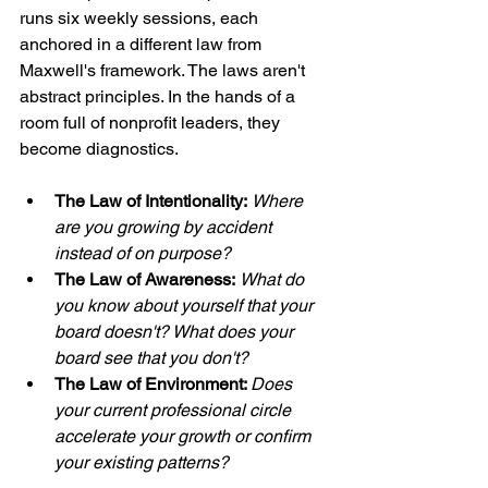
runs six weekly sessions, each 
anchored in a different law from 
Maxwell's framework. The laws aren't 
abstract principles. In the hands of a 
room full of nonprofit leaders, they 
become diagnostics.
The Law of Intentionality:
Where 
are you growing by accident 
instead of on purpose?
The Law of Awareness:
What do 
you know about yourself that your 
board doesn't? What does your 
board see that you don't?
The Law of Environment: 
Does 
your current professional circle 
accelerate your growth or confirm 
your existing patterns?