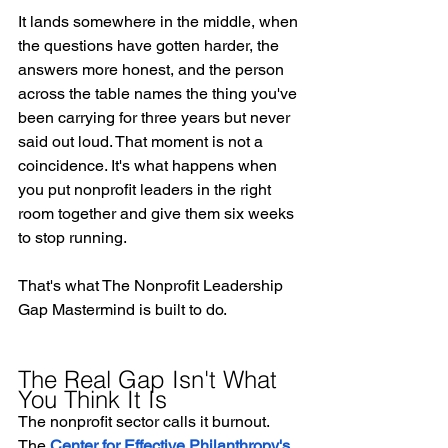
It lands somewhere in the middle, when 
the questions have gotten harder, the 
answers more honest, and the person 
across the table names the thing you've 
been carrying for three years but never 
said out loud. That moment is not a 
coincidence. It's what happens when 
you put nonprofit leaders in the right 
room together and give them six weeks 
to stop running.
That's what The Nonprofit Leadership 
Gap Mastermind is built to do.
The Real Gap Isn't What 
You Think It Is
The nonprofit sector calls it burnout. 
The 
Center for Effective Philanthropy's 