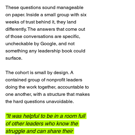
These questions sound manageable 
on paper. Inside a small group with six 
weeks of trust behind it, they land 
differently. The answers that come out 
of those conversations are specific, 
uncheckable by Google, and not 
something any leadership book could 
surface.
The cohort is small by design. A 
contained group of nonprofit leaders 
doing the work together, accountable to 
one another, with a structure that makes 
the hard questions unavoidable.
"It was helpful to be in a room full 
of other leaders who know the 
struggle and can share their 