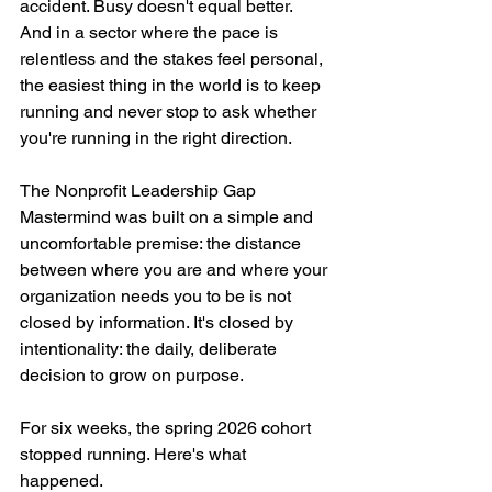
accident. Busy doesn't equal better. 
And in a sector where the pace is 
relentless and the stakes feel personal, 
the easiest thing in the world is to keep 
running and never stop to ask whether 
you're running in the right direction.
The Nonprofit Leadership Gap 
Mastermind was built on a simple and 
uncomfortable premise: the distance 
between where you are and where your 
organization needs you to be is not 
closed by information. It's closed by 
intentionality: the daily, deliberate 
decision to grow on purpose.
For six weeks, the spring 2026 cohort 
stopped running. Here's what 
happened.