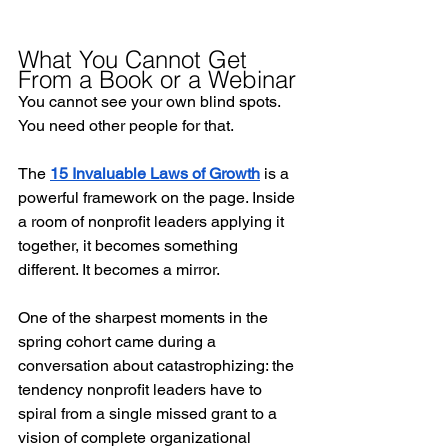
What You Cannot Get 
From a Book or a Webinar
You cannot see your own blind spots. 
You need other people for that.
The 
15 Invaluable Laws of Growth
 is a 
powerful framework on the page. Inside 
a room of nonprofit leaders applying it 
together, it becomes something 
different. It becomes a mirror.
One of the sharpest moments in the 
spring cohort came during a 
conversation about catastrophizing: the 
tendency nonprofit leaders have to 
spiral from a single missed grant to a 
vision of complete organizational 