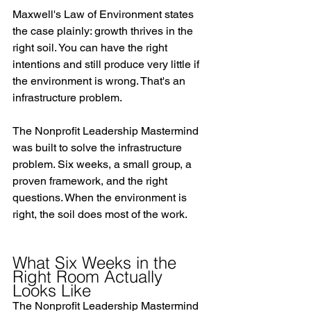
Maxwell's Law of Environment states 
the case plainly: growth thrives in the 
right soil. You can have the right 
intentions and still produce very little if 
the environment is wrong. That's an 
infrastructure problem.
The Nonprofit Leadership Mastermind 
was built to solve the infrastructure 
problem. Six weeks, a small group, a 
proven framework, and the right 
questions. When the environment is 
right, the soil does most of the work.
What Six Weeks in the 
Right Room Actually 
Looks Like
The Nonprofit Leadership Mastermind 