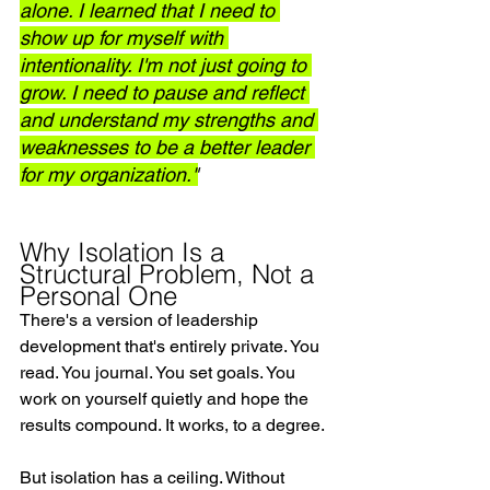
alone. I learned that I need to 
show up for myself with 
intentionality. I'm not just going to 
grow. I need to pause and reflect 
and understand my strengths and 
weaknesses to be a better leader 
for my organization."
Why Isolation Is a 
Structural Problem, Not a 
Personal One
There's a version of leadership 
development that's entirely private. You 
read. You journal. You set goals. You 
work on yourself quietly and hope the 
results compound. It works, to a degree.
But isolation has a ceiling. Without 