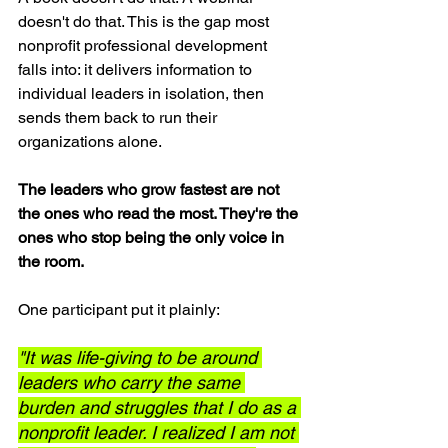
doesn't do that. This is the gap most 
nonprofit professional development 
falls into: it delivers information to 
individual leaders in isolation, then 
sends them back to run their 
organizations alone.
The leaders who grow fastest are not 
the ones who read the most. They're the 
ones who stop being the only voice in 
the room.
One participant put it plainly:
"It was life-giving to be around 
leaders who carry the same 
burden and struggles that I do as a 
nonprofit leader. I realized I am not 