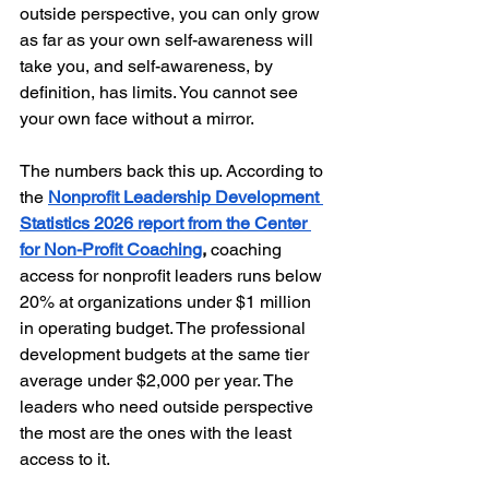
outside perspective, you can only grow 
as far as your own self-awareness will 
take you, and self-awareness, by 
definition, has limits. You cannot see 
your own face without a mirror.
The numbers back this up. According to 
the 
Nonprofit Leadership Development 
Statistics 2026 report from the Center 
for Non-Profit Coaching
,
 coaching 
access for nonprofit leaders runs below 
20% at organizations under $1 million 
in operating budget. The professional 
development budgets at the same tier 
average under $2,000 per year. The 
leaders who need outside perspective 
the most are the ones with the least 
access to it.