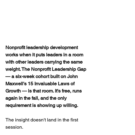
Nonprofit leadership development 
works when it puts leaders in a room 
with other leaders carrying the same 
weight. The Nonprofit Leadership Gap 
— a six-week cohort built on John 
Maxwell's 15 Invaluable Laws of 
Growth — is that room. It's free, runs 
again in the fall, and the only 
requirement is showing up willing.
The insight doesn't land in the first 
session.