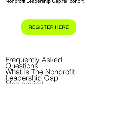
Nonprofit Leadership Gap fall cohort.
REGISTER HERE
Frequently Asked 
Questions 
What is The Nonprofit 
Leadership Gap 
Mastermind
?
The Nonprofit Leadership Gap 
Mastermind is a free, six-week cohort 
experience for nonprofit leaders built on 
John Maxwell's 15 Invaluable Laws of 
Growth. Small groups of nonprofit 
executive directors and founders meet 
weekly to apply the framework together, 