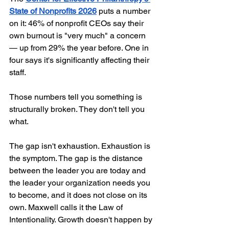
State of Nonprofits 2026
 puts a number 
on it: 46% of nonprofit CEOs say their 
own burnout is "very much" a concern 
— up from 29% the year before. One in 
four says it's significantly affecting their 
staff.
Those numbers tell you something is 
structurally broken. They don't tell you 
what.
The gap isn't exhaustion. Exhaustion is 
the symptom. The gap is the distance 
between the leader you are today and 
the leader your organization needs you 
to become, and it does not close on its 
own. Maxwell calls it the Law of 
Intentionality. Growth doesn't happen by 