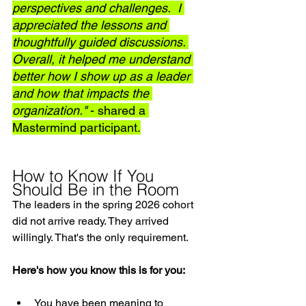
perspectives and challenges.  I 
appreciated the lessons and 
thoughtfully guided discussions. 
Overall, it helped me understand 
better how I show up as a leader 
and how that impacts the 
organization." 
- shared a 
Mastermind participant.
How to Know If You 
Should Be in the Room
The leaders in the spring 2026 cohort 
did not arrive ready. They arrived 
willingly. That's the only requirement.
Here's how you know this is for you:
You have been meaning to 